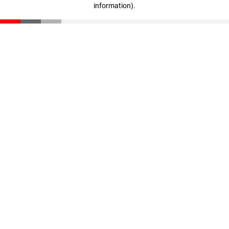
information)
.