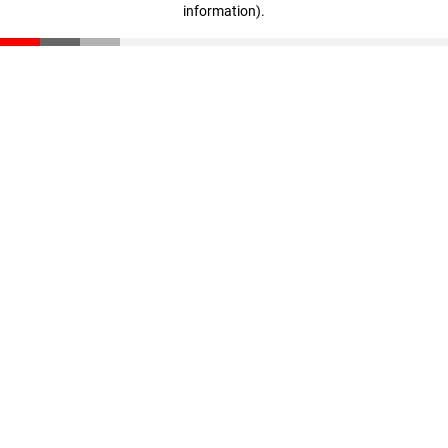
information)
.