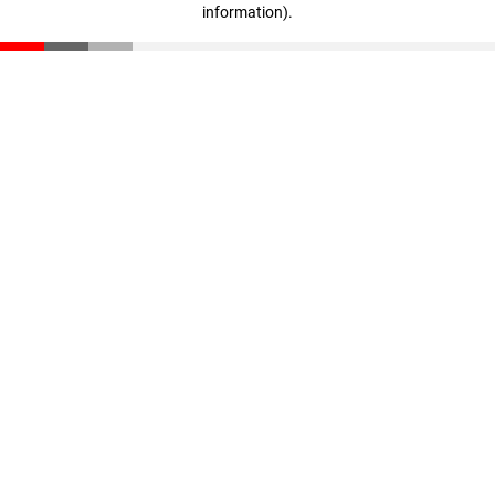
information)
.