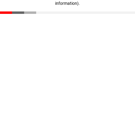
information)
.