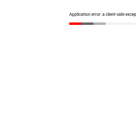
Application error: a client-side exc