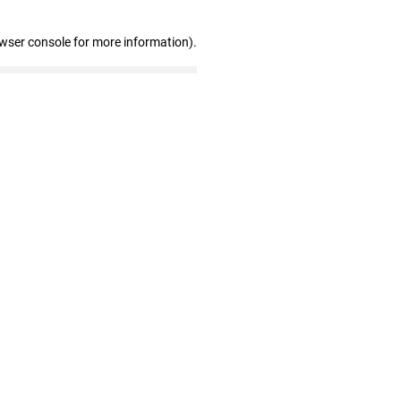
owser console for more information)
.