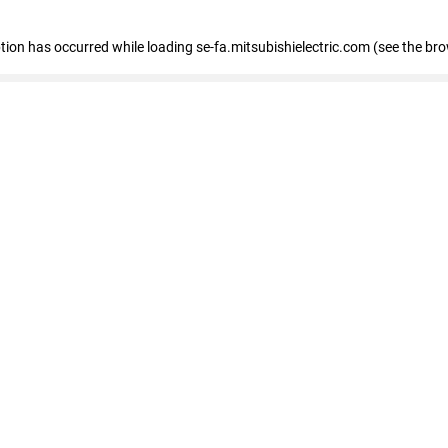
eption has occurred
while loading
se-fa.mitsubishielectric.com
(see the br