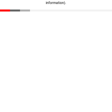
information)
.