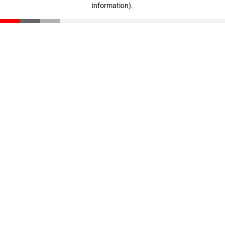
information)
.