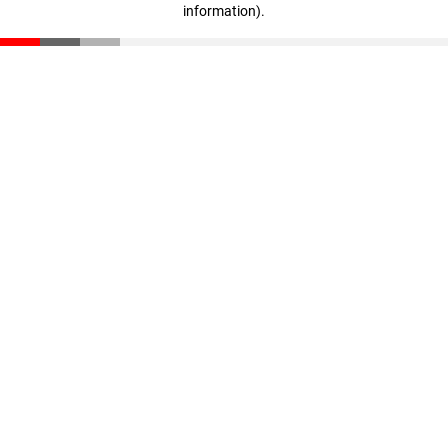
information)
.