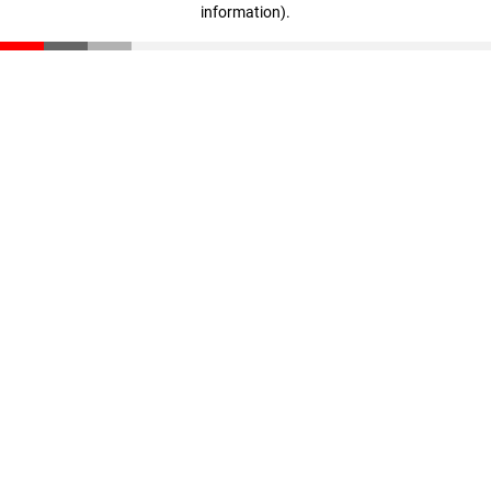
information)
.