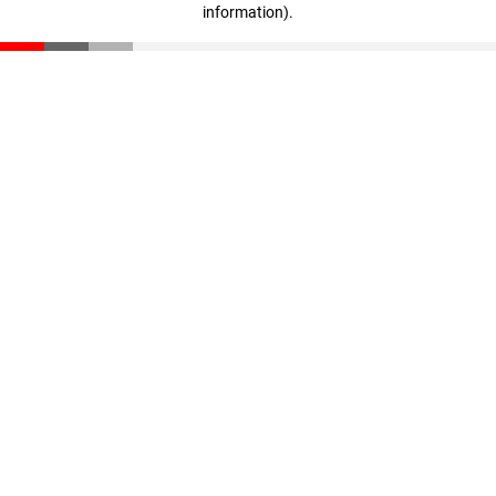
information)
.