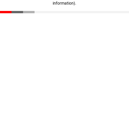
information)
.