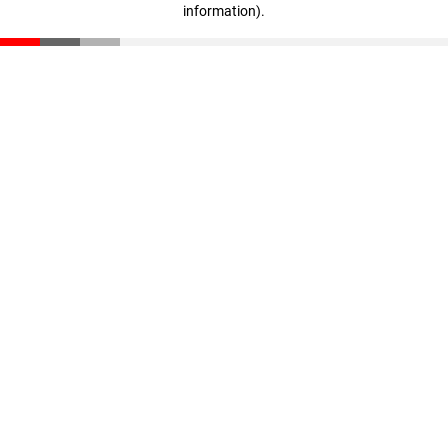
information)
.