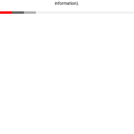
information)
.