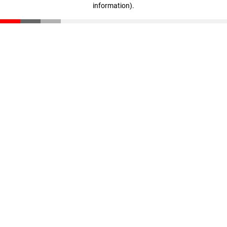
information)
.