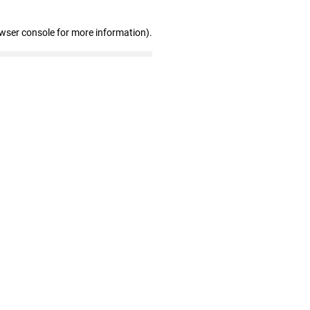
owser console for more information)
.