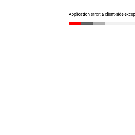
Application error: a client-side exc