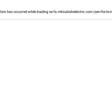
eption has occurred
while loading
se-fa.mitsubishielectric.com
(see the br