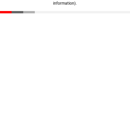
information)
.