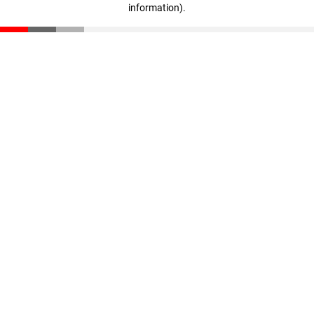
information)
.