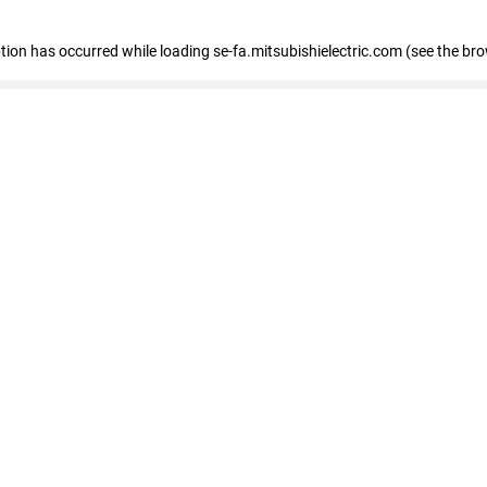
eption has occurred
while loading
se-fa.mitsubishielectric.com
(see the br