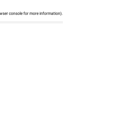
owser console for more information)
.