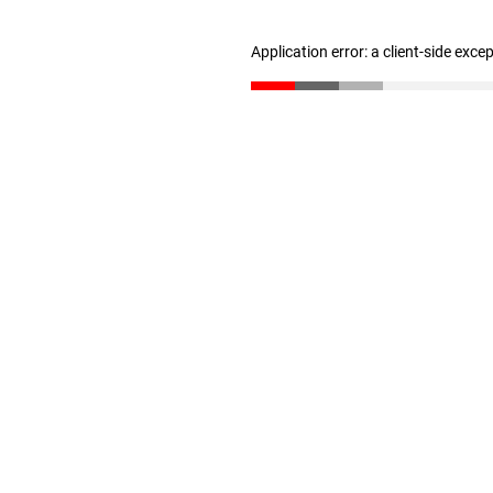
Application error: a client-side exc