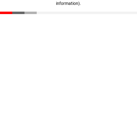
information)
.