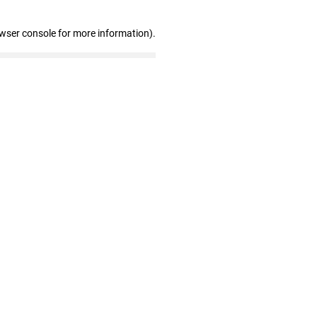
owser console for more information)
.