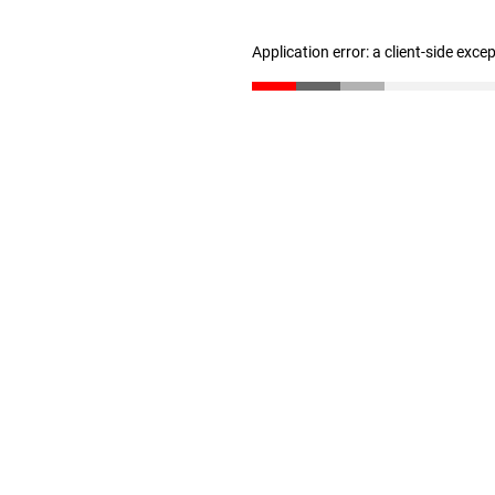
Application error: a client-side exc