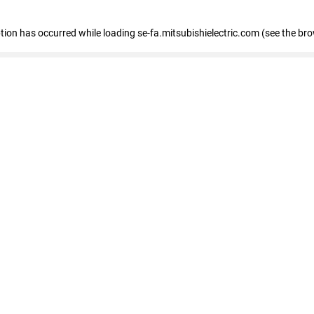
eption has occurred
while loading
se-fa.mitsubishielectric.com
(see the br