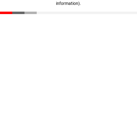
information)
.