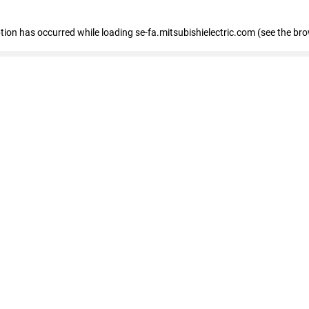
eption has occurred
while loading
se-fa.mitsubishielectric.com
(see the br