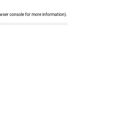
owser console for more information)
.