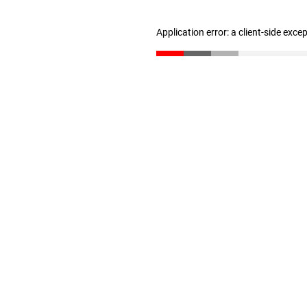
Application error: a client-side exc