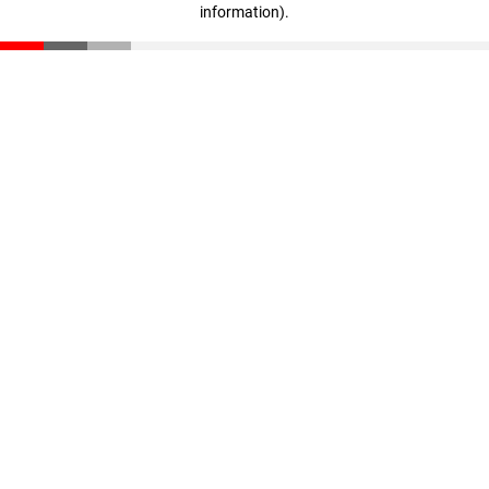
information)
.