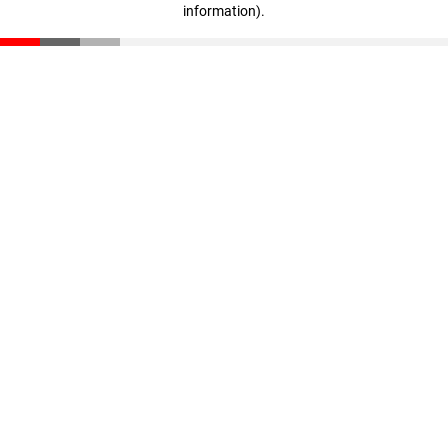
information)
.