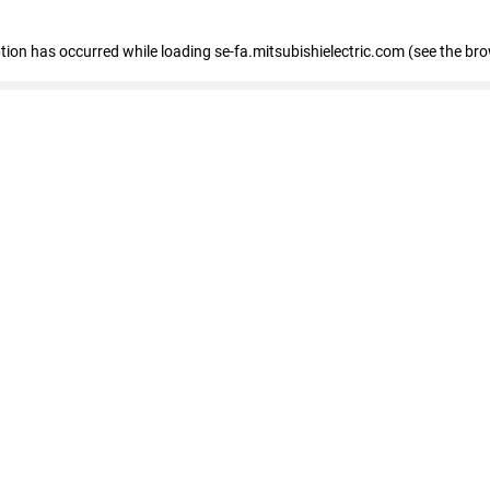
eption has occurred
while loading
se-fa.mitsubishielectric.com
(see the br