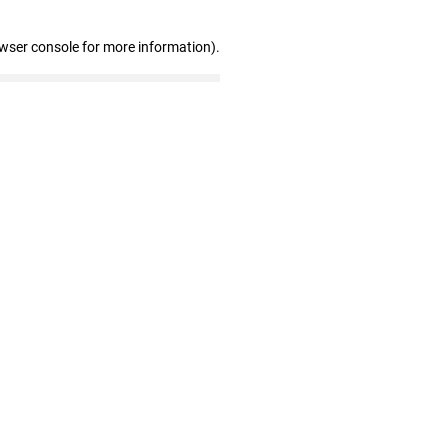
owser console for more information)
.