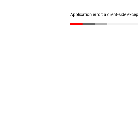
Application error: a client-side exc