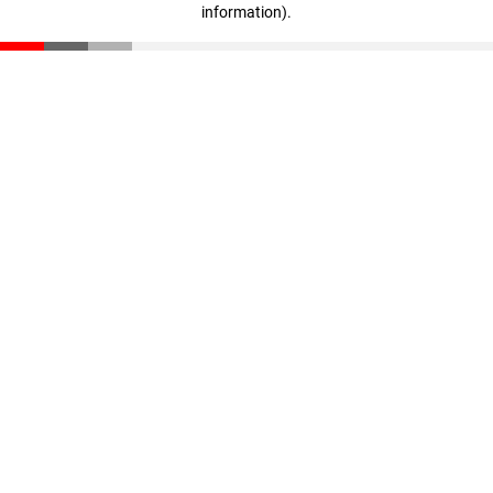
information)
.