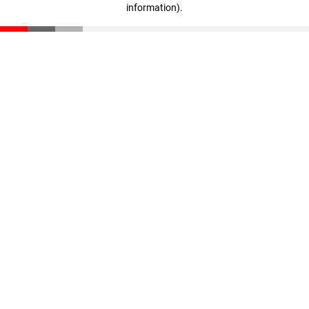
information)
.