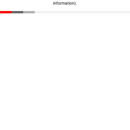
information)
.