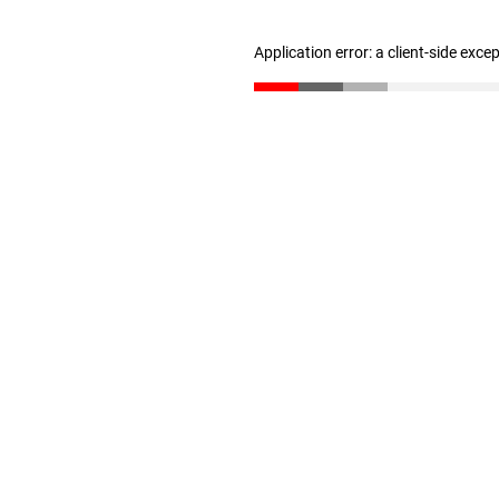
Application error: a client-side exc