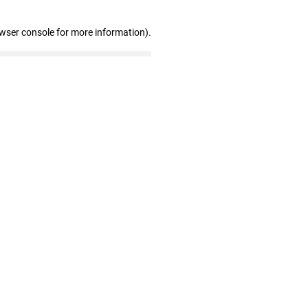
owser console for more information)
.