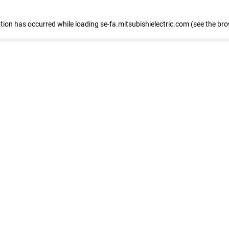
eption has occurred
while loading
se-fa.mitsubishielectric.com
(see the br