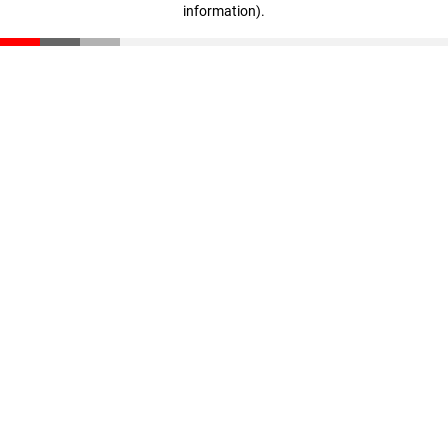
information)
.