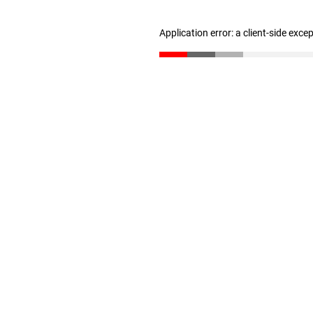
Application error: a client-side exc