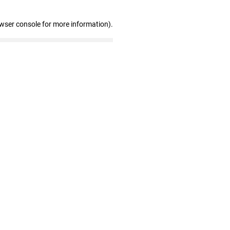
owser console for more information)
.