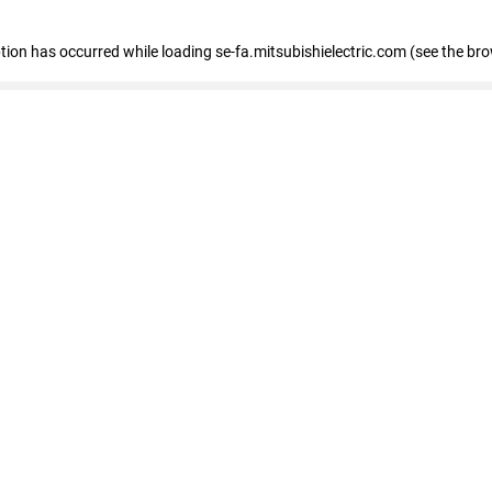
eption has occurred
while loading
se-fa.mitsubishielectric.com
(see the br