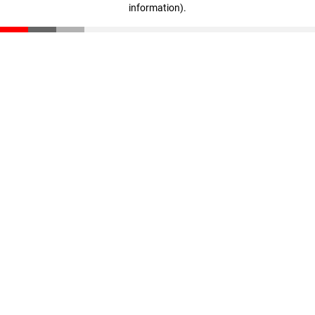
information)
.