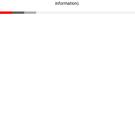
information)
.